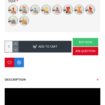
Style
BUY NOW
ADD TO CART
ASK QUESTION
DESCRIPTION