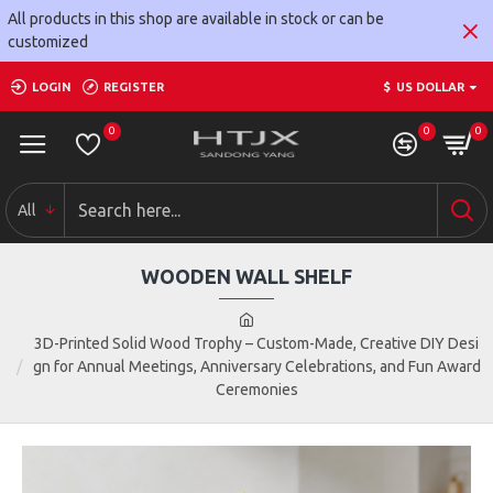
All products in this shop are available in stock or can be
customized
LOGIN
REGISTER
$
US DOLLAR
0
0
0
All
WOODEN WALL SHELF
3D-Printed Solid Wood Trophy – Custom-Made, Creative DIY Desi
gn for Annual Meetings, Anniversary Celebrations, and Fun Award
Ceremonies