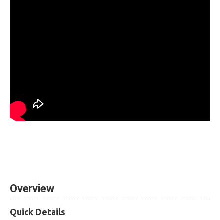
Overview
Quick Details