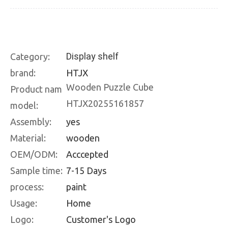
Display shelf
Category:
brand:
HTJX
Wooden Puzzle Cube
Product nam
HTJX20255161857
model:
Assembly:
yes
Material:
wooden
OEM/ODM:
Acccepted
Sample time:
7-15 Days
process:
paint
Usage:
Home
Logo:
Customer's Logo