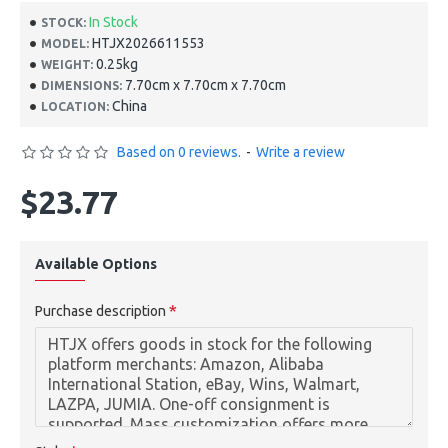
In Stock
STOCK:
HTJX2026611553
MODEL:
0.25kg
WEIGHT:
7.70cm x 7.70cm x 7.70cm
DIMENSIONS:
China
LOCATION:
Based on 0 reviews.
-
Write a review
$23.77
Available Options
Purchase description