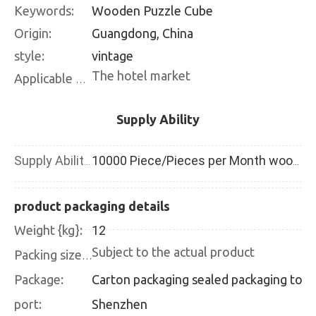
Keywords:
Wooden Puzzle Cube
Origin:
Guangdong, China
style:
vintage
The hotel market
Applicable places:
Supply Ability
Supply Ability:
10000 Piece/Pieces per Month wooden blackboard
product packaging details
Weight {kg}:
12
Subject to the actual product
Packing size {CM}:
Package:
Carton packaging 
port:
Shenzhen