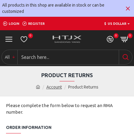
All products in this shop are available in stock or can be
customized
LOGIN
REGISTER
$
US DOLLAR
0
0
0
All
PRODUCT RETURNS
Account
Product Returns
Please complete the form below to request an RMA
number.
ORDER INFORMATION