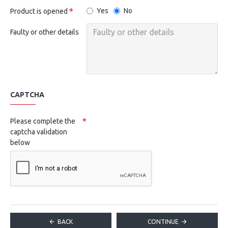
Yes
No
Product is opened
Faulty or other details
CAPTCHA
Please complete the
captcha validation
below
BACK
CONTINUE