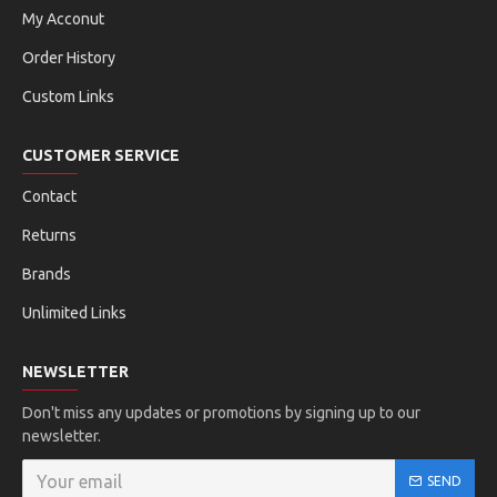
My Acconut
Order History
Custom Links
CUSTOMER SERVICE
Contact
Returns
Brands
Unlimited Links
NEWSLETTER
Don't miss any updates or promotions by signing up to our
newsletter.
SEND