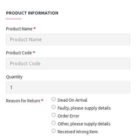
PRODUCT INFORMATION
Product Name
Product Code
Quantity
Dead On Arrival
Reason for Return
Faulty, please supply details
Order Error
Other, please supply details
Received Wrong Item