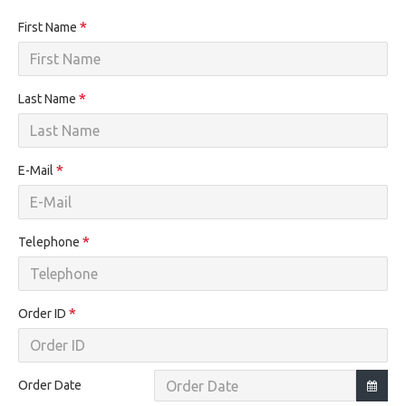
First Name
Last Name
E-Mail
Telephone
Order ID
Order Date