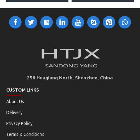
258 Huaqiang North, Shenzhen, China
CUSTOM LINKS
About Us
Delivery
Privacy Policy
Terms & Conditions