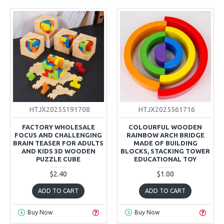
HTJX20255191708
HTJX2025561716
FACTORY WHOLESALE
COLOURFUL WOODEN
FOCUS AND CHALLENGING
RAINBOW ARCH BRIDGE
BRAIN TEASER FOR ADULTS
MADE OF BUILDING
AND KIDS 3D WOODEN
BLOCKS, STACKING TOWER
PUZZLE CUBE
EDUCATIONAL TOY
$2.40
$1.00
ADD TO CART
ADD TO CART
Buy Now
Buy Now