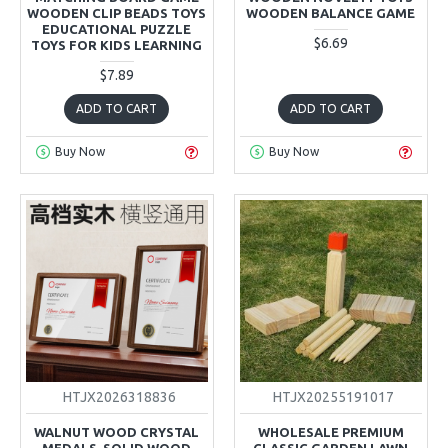
WOODEN CLIP BEADS TOYS
WOODEN BALANCE GAME
EDUCATIONAL PUZZLE
$6.69
TOYS FOR KIDS LEARNING
$7.89
ADD TO CART
ADD TO CART
Buy Now
Buy Now
HTJX2026318836
HTJX20255191017
WALNUT WOOD CRYSTAL
WHOLESALE PREMIUM
MEDALS, SOLID WOOD
CLASSIC GARDEN LAWN