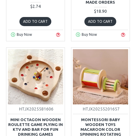
MADE ORDERS
$2.74
$18.90
ADD TO CART
ADD TO CART
Buy Now
Buy Now
HTJX2025581606
HTJX20255201657
MINI OCTAGON WOODEN
MONTESSORI BABY
ROULETTE GAME PLYING IN
WOODEN TOYS
KTV AND BAR FOR FUN
MACAROON COLOR
DRINKING GAMES
SPINNING ROTATING