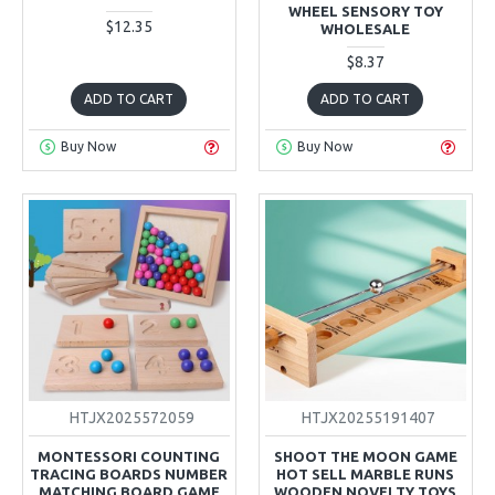
WHEEL SENSORY TOY
$12.35
WHOLESALE
$8.37
ADD TO CART
ADD TO CART
Buy Now
Buy Now
HTJX2025572059
HTJX20255191407
MONTESSORI COUNTING
SHOOT THE MOON GAME
TRACING BOARDS NUMBER
HOT SELL MARBLE RUNS
MATCHING BOARD GAME
WOODEN NOVELTY TOYS