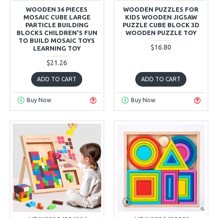
WOODEN 36 PIECES
WOODEN PUZZLES FOR
MOSAIC CUBE LARGE
KIDS WOODEN JIGSAW
PARTICLE BUILDING
PUZZLE CUBE BLOCK 3D
BLOCKS CHILDREN'S FUN
WOODEN PUZZLE TOY
TO BUILD MOSAIC TOYS
$16.80
LEARNING TOY
$21.26
ADD TO CART
ADD TO CART
Buy Now
Buy Now