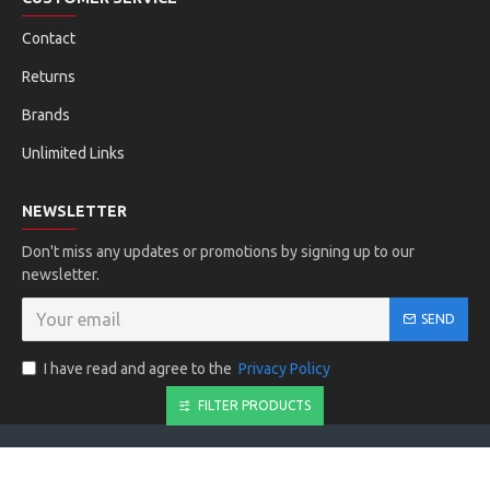
Contact
Returns
Brands
Unlimited Links
NEWSLETTER
Don't miss any updates or promotions by signing up to our
newsletter.
SEND
I have read and agree to the
Privacy Policy
FILTER PRODUCTS
Copyright © 2019, Your Store, All Rights Reserved