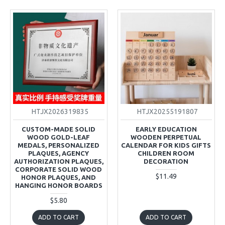
HTJX2026319835
HTJX20255191807
CUSTOM-MADE SOLID
EARLY EDUCATION
WOOD GOLD-LEAF
WOODEN PERPETUAL
MEDALS, PERSONALIZED
CALENDAR FOR KIDS GIFTS
PLAQUES, AGENCY
CHILDREN ROOM
AUTHORIZATION PLAQUES,
DECORATION
CORPORATE SOLID WOOD
$11.49
HONOR PLAQUES, AND
HANGING HONOR BOARDS
$5.80
ADD TO CART
ADD TO CART