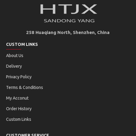
258 Huaqiang North, Shenzhen, China
CUSTOM LINKS
About Us
Delivery
Privacy Policy
Terms & Conditions
My Acconut
Order History
Custom Links
CUSTOMER SERVICE