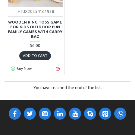
HTJX20254161938
WOODEN RING TOSS GAME
FOR KIDS OUTDOOR FUN
FAMILY GAMES WITH CARRY
BAG
$6.00
ADD TO CART
Buy Now
You have reached the end of the list.