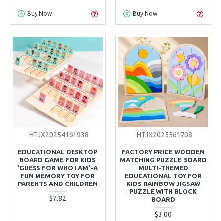
Buy Now
Buy Now
HTJX20254161938
HTJX2025561708
EDUCATIONAL DESKTOP
FACTORY PRICE WOODEN
BOARD GAME FOR KIDS
MATCHING PUZZLE BOARD
'GUESS FOR WHO I AM'-A
MULTI-THEMED
FUN MEMORY TOY FOR
EDUCATIONAL TOY FOR
PARENTS AND CHILDREN
KIDS RAINBOW JIGSAW
PUZZLE WITH BLOCK
$7.82
BOARD
$3.00