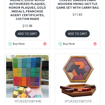
AUTHORIZED PLAQUES,
WOODEN VIKING SKITTLE
HONOR PLAQUES, GOLD
GAME SET WITH CARRY BAG
MEDALS, FRANCHISE
$11.83
AGENT CERTIFICATES,
CUSTOM MADE
$13.48
ADD TO CART
ADD TO CART
Buy Now
Buy Now
HTJX2025581640
HTJX2025581519