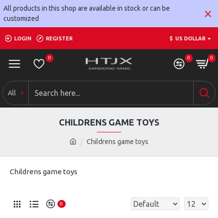
All products in this shop are available in stock or can be
customized
LOGIN
REGISTER
$
US DOLLAR
0
0
0
All
CHILDRENS GAME TOYS
Childrens game toys
Childrens game toys
0