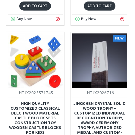
ADD TO CART
ADD TO CART
Buy Now
Buy Now
NEW
HTJX2025571745
HTJX2026716
HIGH QUALITY
JINGCHEN CRYSTAL SOLID
CUSTOMIZED CLASSICAL
WOOD TROPHY –
BEECH WOOD MATERIAL
CUSTOMIZED INDIVIDUAL
CASTLE BLOCK SETS
RECOGNITION TROPHY,
CONSTRUCTION TOY
AWARD CEREMONY
WOODEN CASTLE BLOCKS
TROPHY, AUTHORIZED
FOR KIDS
MEDAL, AND CUSTOM-