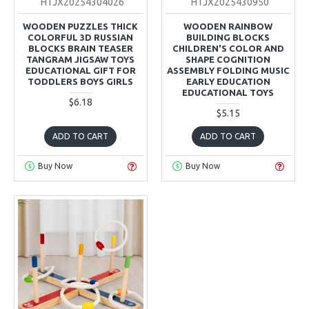
HTJX20254304026
HTJX2025430950
WOODEN PUZZLES THICK
WOODEN RAINBOW
COLORFUL 3D RUSSIAN
BUILDING BLOCKS
BLOCKS BRAIN TEASER
CHILDREN'S COLOR AND
TANGRAM JIGSAW TOYS
SHAPE COGNITION
EDUCATIONAL GIFT FOR
ASSEMBLY FOLDING MUSIC
TODDLERS BOYS GIRLS
EARLY EDUCATION
EDUCATIONAL TOYS
$6.18
$5.15
ADD TO CART
ADD TO CART
Buy Now
Buy Now