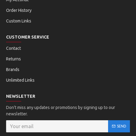
Order History
Custom Links
CUSTOMER SERVICE
Contact
Returns
Brands
Unlimited Links
NEWSLETTER
Don't miss any updates or promotions by signing up to our
newsletter.
SEND