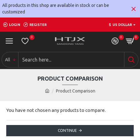
All products in this shop are available in stock or can be
customized
LOGIN
REGISTER
$
US DOLLAR
0
0
0
All
PRODUCT COMPARISON
Product Comparison
You have not chosen any products to compare.
CONTINUE