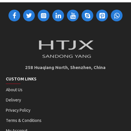
258 Huaqiang North, Shenzhen, China
CUSTOM LINKS
About Us
Delivery
Privacy Policy
Terms & Conditions
My Acconut