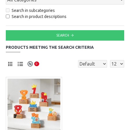
Search in subcategories
Search in product descriptions
SEARCH
PRODUCTS MEETING THE SEARCH CRITERIA
0