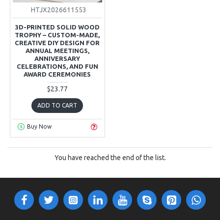
HTJX2026611553
3D-PRINTED SOLID WOOD
TROPHY – CUSTOM-MADE,
CREATIVE DIY DESIGN FOR
ANNUAL MEETINGS,
ANNIVERSARY
CELEBRATIONS, AND FUN
AWARD CEREMONIES
$23.77
ADD TO CART
Buy Now
You have reached the end of the list.