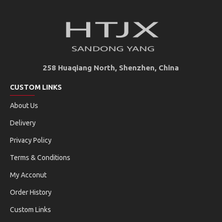
258 Huaqiang North, Shenzhen, China
CUSTOM LINKS
About Us
Delivery
Privacy Policy
Terms & Conditions
My Acconut
Order History
Custom Links