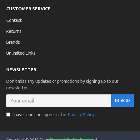
CUSTOMER SERVICE
Contact
Returns
Brands
Unlimited Links
NEWSLETTER
Don't miss any updates or promotions by signing up to our
newsletter.
SEND
I have read and agree to the
Privacy Policy
Copyright © 2019, Your Store, All Rights Reserved