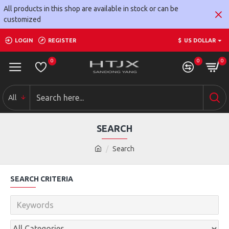
All products in this shop are available in stock or can be
customized
LOGIN
REGISTER
$
US DOLLAR
0
0
0
All
SEARCH
Search
SEARCH CRITERIA