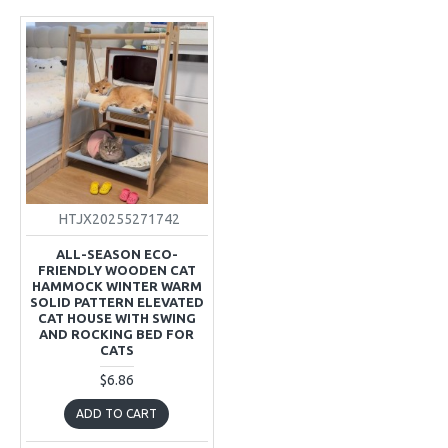
HTJX20255271742
ALL-SEASON ECO-
FRIENDLY WOODEN CAT
HAMMOCK WINTER WARM
SOLID PATTERN ELEVATED
CAT HOUSE WITH SWING
AND ROCKING BED FOR
CATS
$6.86
ADD TO CART