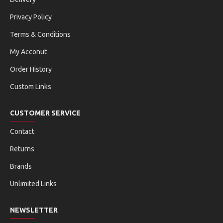
Privacy Policy
Terms & Conditions
My Acconut
Order History
Custom Links
CUSTOMER SERVICE
Contact
Returns
Brands
Unlimited Links
NEWSLETTER