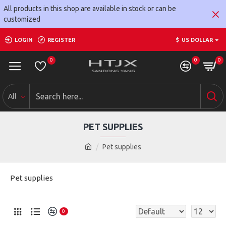
All products in this shop are available in stock or can be
customized
LOGIN
REGISTER
$
US DOLLAR
0
0
0
All
PET SUPPLIES
Pet supplies
Pet supplies
0