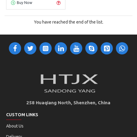
Buy Now
You have reached the end of the list.
258 Huaqiang North, Shenzhen, China
CUSTOM LINKS
About Us
Delivery