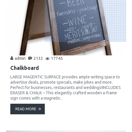
admin
2132
17745
Chalkboard
LARGE MAGENTIC SURFACE provides ample writing space to
advertise deals, promote specials, make jokes and more.
Perfect for businesses, restaurants and weddings!INCLUDES
ERASER & CHALK – This elegantly crafted wooden a-frame
sign comes with a magnetic..
READ MORE