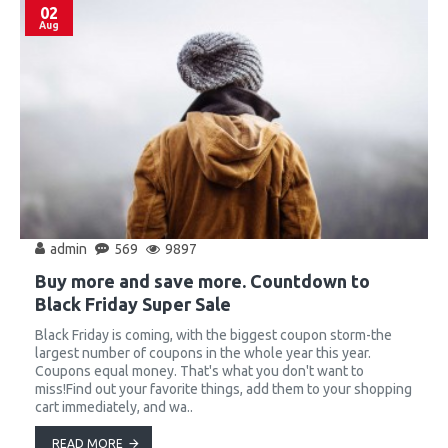
02
Aug
admin
569
9897
Buy more and save more. Countdown to
Black Friday Super Sale
Black Friday is coming, with the biggest coupon storm-the
largest number of coupons in the whole year this year.
Coupons equal money. That's what you don't want to
miss!Find out your favorite things, add them to your shopping
cart immediately, and wa..
READ MORE