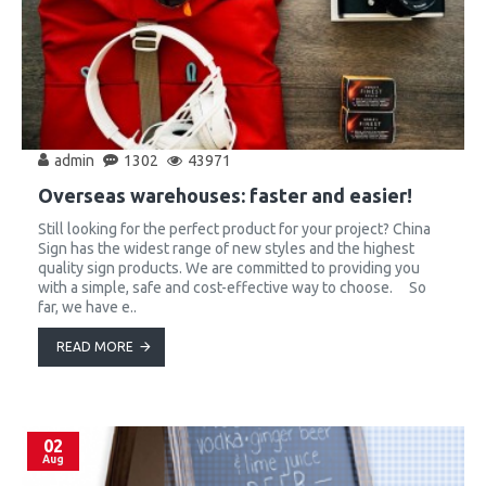
admin
1302
43971
Overseas warehouses: faster and easier!
Still looking for the perfect product for your project? China
Sign has the widest range of new styles and the highest
quality sign products. We are committed to providing you
with a simple, safe and cost-effective way to choose. So
far, we have e..
READ MORE
02
Aug