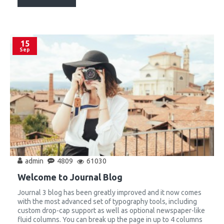
15
Sep
admin
4809
61030
Welcome to Journal Blog
Journal 3 blog has been greatly improved and it now comes
with the most advanced set of typography tools, including
custom drop-cap support as well as optional newspaper-like
fluid columns. You can break up the page in up to 4 columns