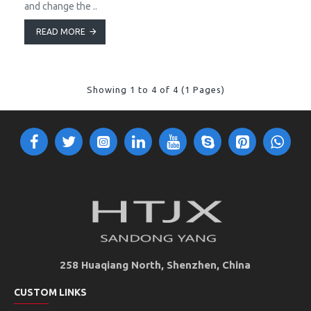
and change the ..
READ MORE
Showing 1 to 4 of 4 (1 Pages)
258 Huaqiang North, Shenzhen, China
CUSTOM LINKS