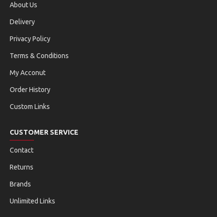
About Us
Delivery
Privacy Policy
Terms & Conditions
My Acconut
Order History
Custom Links
CUSTOMER SERVICE
Contact
Returns
Brands
Unlimited Links