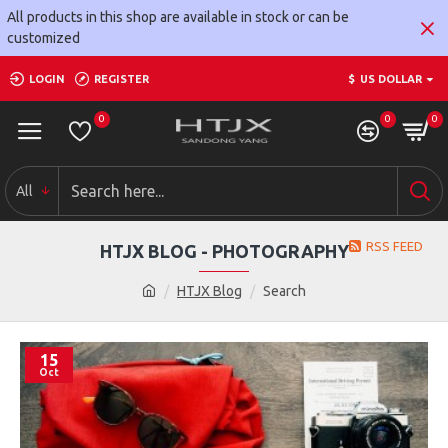
All products in this shop are available in stock or can be
customized
LOGIN
REGISTER
$
US DOLLAR
0
0
0
All
RSS FEED
HTJX BLOG - PHOTOGRAPHY
HTJX Blog
Search
15
Oct